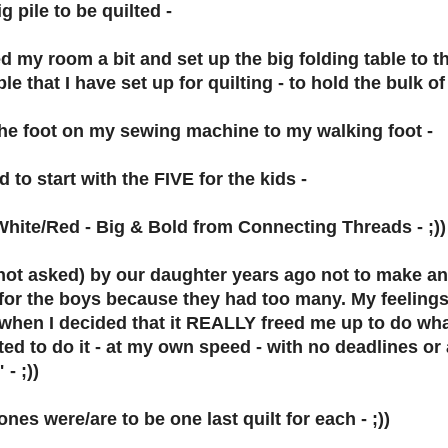
g pile to be quilted -
d my room a bit and set up the big folding table to th
e that I have set up for quilting - to hold the bulk of 
he foot on my sewing machine to my walking foot -
 to start with the FIVE for the kids -
hite/Red - Big & Bold from Connecting Threads - ;))
(not asked) by our daughter years ago not to make a
for the boys because they had too many. My feelings 
s when I decided that it REALLY freed me up to do wha
ed to do it - at my own speed - with no deadlines or 
 - ;))
nes were/are to be one last quilt for each - ;))