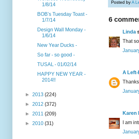
Posted by
A L
1/8/14
BOB's Tuesday Toast -
6 commen
1/7/14
Design Wall Monday -
Linda
s
1/6/14
That so
New Year Ducks -
January
So far - so good -
TUSAL - 01/02/14
A Left
HAPPY NEW YEAR -
2014!!
Thanks,
January
►
2013
(224)
►
2012
(372)
Karen
►
2011
(209)
I am in
►
2010
(31)
January