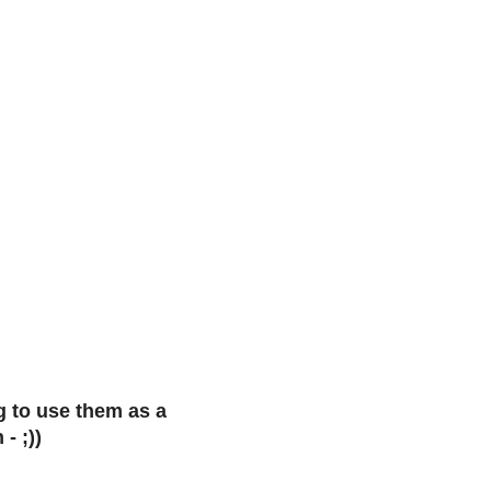
g to use them as a
- ;))