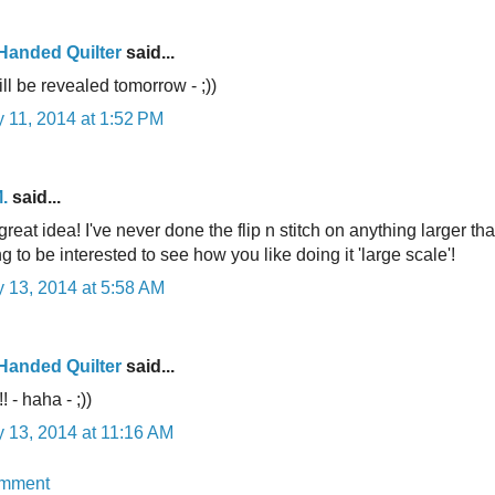
-Handed Quilter
said...
ll be revealed tomorrow - ;))
 11, 2014 at 1:52 PM
.
said...
great idea! I've never done the flip n stitch on anything larger tha
ng to be interested to see how you like doing it 'large scale'!
 13, 2014 at 5:58 AM
-Handed Quilter
said...
! - haha - ;))
 13, 2014 at 11:16 AM
omment