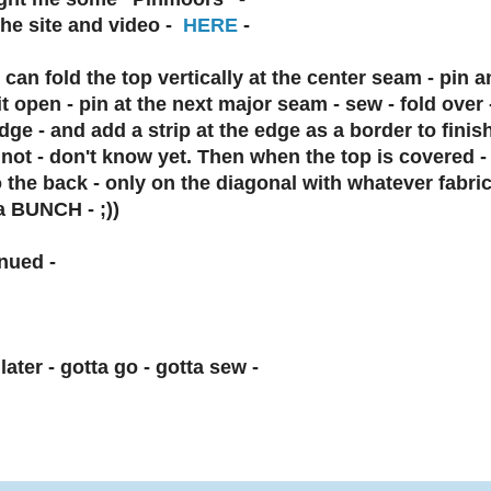
he site and video -
HERE
-
I can fold the top vertically at the center seam - pin an
it open - pin at the next major seam - sew - fold over - 
dge - and add a strip at the edge as a border to finish
r not - don't know yet. Then when the top is covered - 
 the back - only on the diagonal with whatever fabric
a BUNCH - ;))
nued -
later - gotta go - gotta sew -