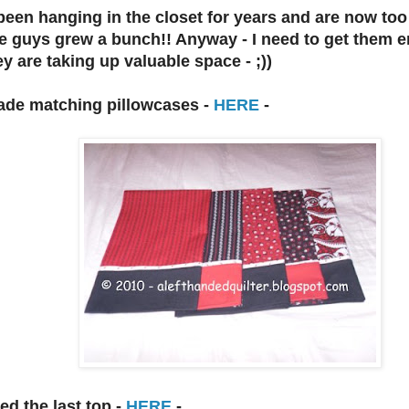
een hanging in the closet for years and are now too 
e guys grew a bunch!! Anyway - I need to get them e
ey are taking up valuable space - ;))
made matching pillowcases -
HERE
-
ed the last top -
HERE
-