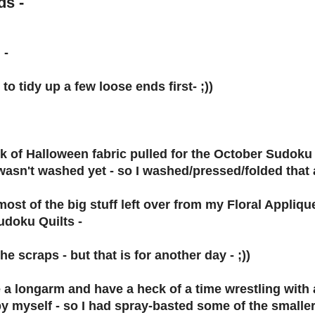
ds -
 -
to tidy up a few loose ends first- ;))
ck of Halloween fabric pulled for the October Sudoku
wasn't washed yet - so I washed/pressed/folded that 
most of the big stuff left over from my Floral Appl
udoku Quilts -
 the scraps - but that is for another day - ;))
e a longarm and have a heck of a time wrestling with a
by myself - so I had spray-basted some of the smalle