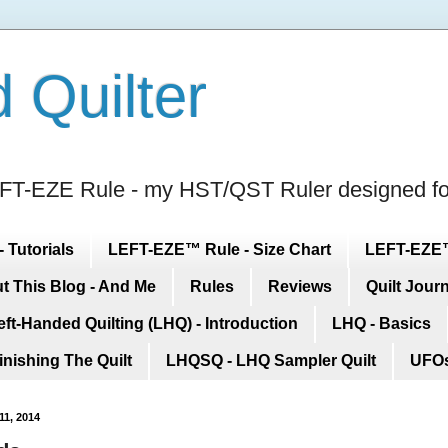
 Quilter
 LEFT-EZE Rule - my HST/QST Ruler designed 
 Tutorials
LEFT-EZE™ Rule - Size Chart
LEFT-EZE™ 
t This Blog - And Me
Rules
Reviews
Quilt Jour
eft-Handed Quilting (LHQ) - Introduction
LHQ - Basics
inishing The Quilt
LHQSQ - LHQ Sampler Quilt
UFOs
11, 2014