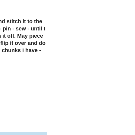
d stitch it to the
pin - sew - until I
 it off. May piece
flip it over and do
 chunks I have -