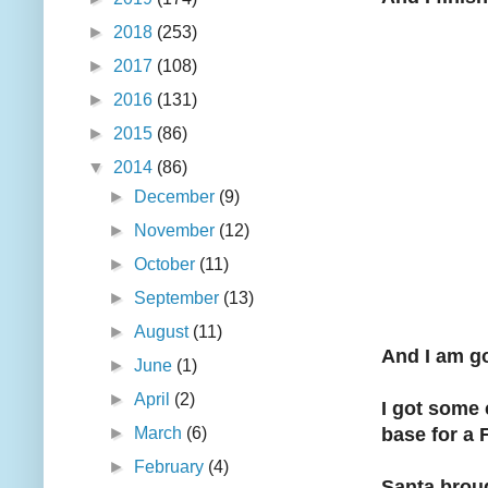
►
2018
(253)
►
2017
(108)
►
2016
(131)
►
2015
(86)
▼
2014
(86)
►
December
(9)
►
November
(12)
►
October
(11)
►
September
(13)
►
August
(11)
And I am go
►
June
(1)
►
April
(2)
I got some 
►
March
(6)
base for a 
►
February
(4)
Santa brou