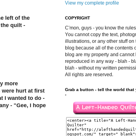
View my complete profile
e left of the
COPYRIGHT
the quilt -
C'mon, guys - you know the rules
You cannot copy the text, photog
illustrations, or any other stuff on 
blog because all of the contents o
blog are my property and cannot
reproduced in any way - blah - bl
blah - without my written permiss
All rights are reserved.
ny more
Grab a button - tell the world that
were hurt at first
-
t I wanted to do -
any - "Gee, I hope