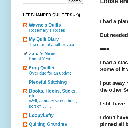
Loose en
LEFT-HANDED QUILTERS - ;))
I had a plan
Wayne's Quilts
Rosemary's Roses
But needed 
My Quilt Diary
The start of another year
===
Zana's Ninis
End of Year…
I had a sta
Frog Quilter
Some of it 
Over due for an update
Pieceful Stitching
I put away 
the other S
Books, Hooks, Sticks,
etc.
Well, January was a bust,
I still have
sort of. . . . .
LoopyLefty
I don't hav
pinned all 
Quilting Grandma