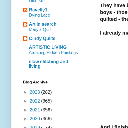
Little Me
They have b
Ravelly1
boys - thos
Dying Lace
quilted - th
Art in search
Mary's Quilt
I already 
Cindy Quilts
ARTISTIC LIVING
Amazing Hidden Paintings
slow stitching and
living
Blog Archive
►
2023
(282)
►
2022
(365)
►
2021
(356)
►
2020
(366)
And I finish
►
2019
(174)