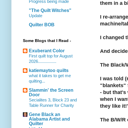
Progress being made
them in a bi
"The Quilt Witches"
Update
I re-arrange
machine/tabl
Quilter BOB
I changed t
Some Blogs that I Read -
Exuberant Color
And decided
First quilt top for August
2026................
The Black/W
katiemaytoo quilts
what it takes to get me
I was told 
quilting...
"blankets" 
Slammin' the Screen
- but that'
Door
when I want
Secialites 3, Block 23 and
Table Runner for Charity
they like it!"
Gene Black an
Alabama Artist and
The B/W/R o
Quilter