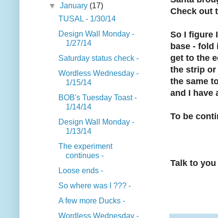
▼
January
(17)
Check out t
TUSAL - 1/30/14
Design Wall Monday -
So I figure 
1/27/14
base - fold 
get to the e
Saturday status check -
the strip o
Wordless Wednesday -
the same to
1/15/14
and I have 
BOB's Tuesday Toast -
1/14/14
To be conti
Design Wall Monday -
1/13/14
The experiment
continues -
Talk to you 
Loose ends -
So where was I ??? -
A few more Ducks -
Wordless Wednesday -