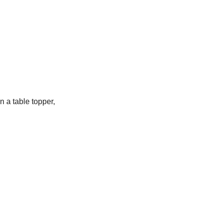
n a table topper,