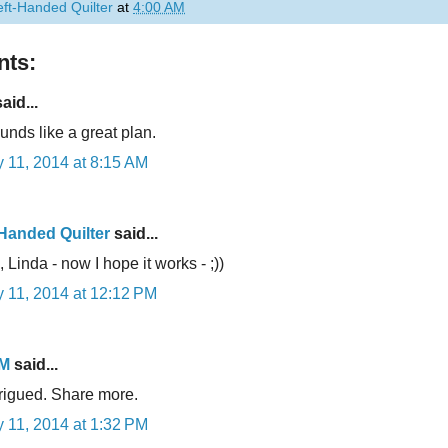
eft-Handed Quilter
at
4:00 AM
ts:
aid...
unds like a great plan.
 11, 2014 at 8:15 AM
-Handed Quilter
said...
 Linda - now I hope it works - ;))
 11, 2014 at 12:12 PM
 M
said...
trigued. Share more.
 11, 2014 at 1:32 PM