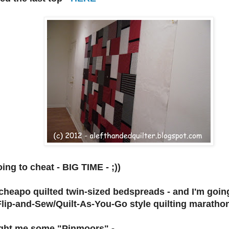
ing to cheat - BIG TIME - ;))
cheapo quilted twin-sized bedspreads - and I'm goin
Flip-and-Sew/Quilt-As-You-Go style quilting marathon 
ght me some "Pinmoors" -