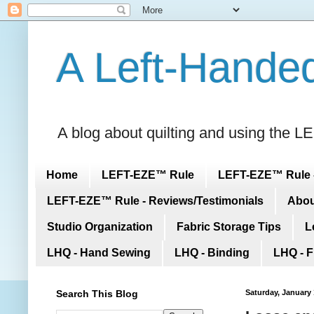
A Left-Handed
A blog about quilting and using the
Home
LEFT-EZE™ Rule
LEFT-EZE™ Rule -
LEFT-EZE™ Rule - Reviews/Testimonials
Abou
Studio Organization
Fabric Storage Tips
L
LHQ - Hand Sewing
LHQ - Binding
LHQ - F
Search This Blog
Saturday, January 