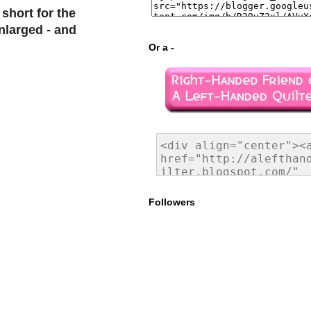
short for the
nlarged - and
Or a -
Followers