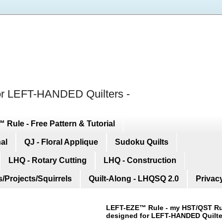
for LEFT-HANDED Quilters -
Rule - Free Pattern & Tutorial
nal
QJ - Floral Applique
Sudoku Quilts
LHQ - Rotary Cutting
LHQ - Construction
/Projects/Squirrels
Quilt-Along - LHQSQ 2.0
Privac
LEFT-EZE™ Rule
- my HST/QST Ru
designed for LEFT-HANDED Quilte