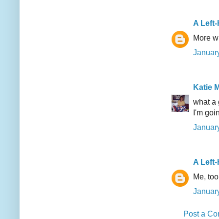
A Left
More wi
January
Katie M
what a 
I'm goi
January
A Left
Me, too!
January
Post a C