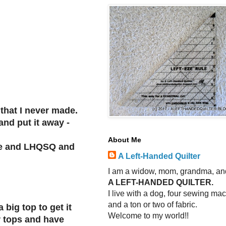
 that I never made.
and put it away -
About Me
ique and LHQSQ and
A Left-Handed Quilter
I am a widow, mom, grandma, an
A LEFT-HANDED QUILTER.
I live with a dog, four sewing ma
and a ton or two of fabric.
 big top to get it
Welcome to my world!!
r tops and have