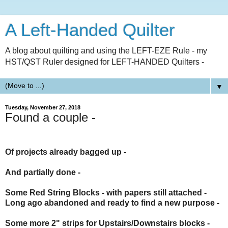
A Left-Handed Quilter
A blog about quilting and using the LEFT-EZE Rule - my
HST/QST Ruler designed for LEFT-HANDED Quilters -
▼
Tuesday, November 27, 2018
Found a couple -
Of projects already bagged up -
And partially done -
Some
Red String Blocks
- with papers still attached -
Long ago abandoned and ready to find a new purpose -
Some more 2" strips for
Upstairs/Downstairs
blocks -