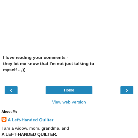
I love reading your comments -
they let me know that I'm not just talking to
myself - ;))
‹
›
Home
View web version
About Me
A Left-Handed Quilter
I am a widow, mom, grandma, and
A LEFT-HANDED QUILTER.