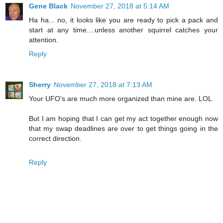
Gene Black
November 27, 2018 at 5:14 AM
Ha ha... no, it looks like you are ready to pick a pack and
start at any time....unless another squirrel catches your
attention.
Reply
Sherry
November 27, 2018 at 7:13 AM
Your UFO's are much more organized than mine are. LOL
But I am hoping that I can get my act together enough now
that my swap deadlines are over to get things going in the
correct direction.
Reply