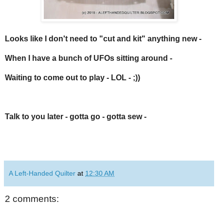
Looks like I don't need to "cut and kit" anything new -
When I have a bunch of
UFOs
sitting around -
Waiting to come out to play - LOL - ;))
Talk to you later - gotta go - gotta sew -
A Left-Handed Quilter
at
12:30 AM
2 comments: