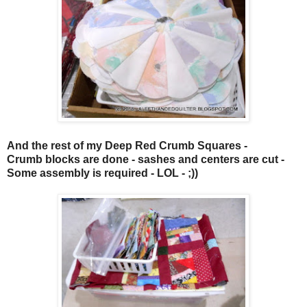
And the rest of my
Deep Red Crumb Squares
-
Crumb blocks are done - sashes and centers are cut -
Some assembly is required - LOL - ;))