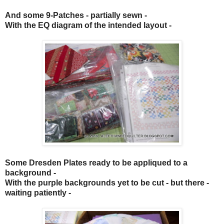
And some
9-Patches
- partially sewn -
With the EQ diagram of the intended layout -
Some
Dresden Plates
ready to be appliqued to a
background -
With the purple backgrounds yet to be cut - but there -
waiting patiently -